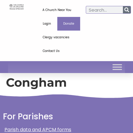
A Church Near You
Login
Donate
Clergy vacancies
Contact Us
Congham
For Parishes
Parish data and APCM forms