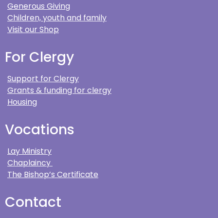
Generous Giving
Children, youth and family
Visit our Shop
For Clergy
Support for Clergy
Grants & funding for clergy
Housing
Vocations
Lay Ministry
Chaplaincy
The Bishop’s Certificate
Contact