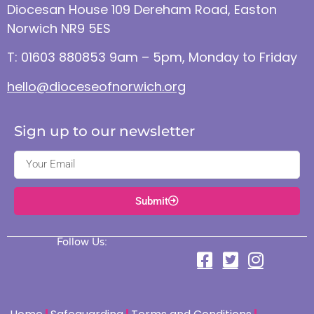
Diocesan House 109 Dereham Road, Easton
Norwich NR9 5ES
T: 01603 880853 9am – 5pm, Monday to Friday
hello@dioceseofnorwich.org
Sign up to our newsletter
Submit
Follow Us: