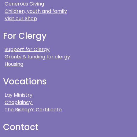
Generous Giving
Children, youth and family
Visit our Shop
For Clergy
Support for Clergy
Grants & funding for clergy
Housing
Vocations
Lay Ministry
Chaplaincy
The Bishop’s Certificate
Contact