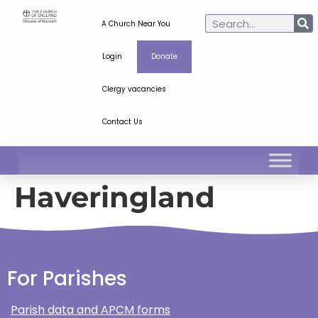
A Church Near You
Login
Donate
Clergy vacancies
Contact Us
Haveringland
For Parishes
Parish data and APCM forms