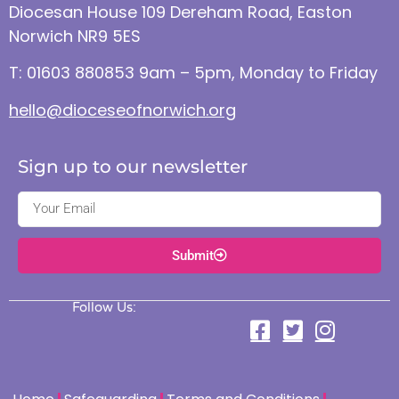
Diocesan House 109 Dereham Road, Easton
Norwich NR9 5ES
T: 01603 880853 9am – 5pm, Monday to Friday
hello@dioceseofnorwich.org
Sign up to our newsletter
Submit
Follow Us: