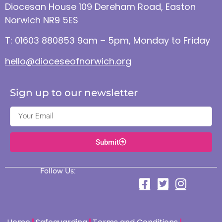
Diocesan House 109 Dereham Road, Easton
Norwich NR9 5ES
T: 01603 880853 9am – 5pm, Monday to Friday
hello@dioceseofnorwich.org
Sign up to our newsletter
Submit
Follow Us: