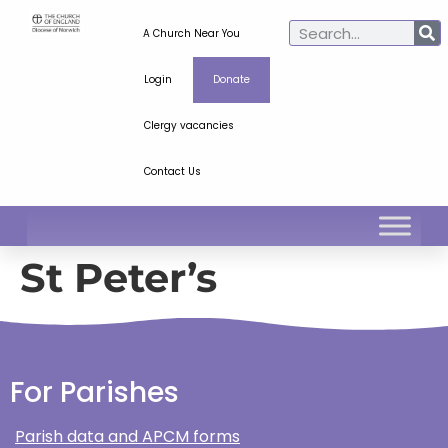
A Church Near You
Login
Donate
Clergy vacancies
Contact Us
St Peter’s
For Parishes
Parish data and APCM forms