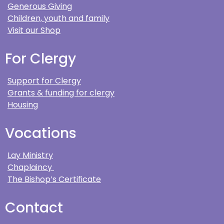
Generous Giving
Children, youth and family
Visit our Shop
For Clergy
Support for Clergy
Grants & funding for clergy
Housing
Vocations
Lay Ministry
Chaplaincy
The Bishop’s Certificate
Contact