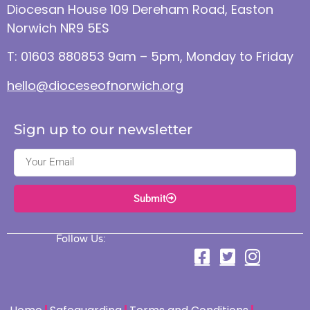
Diocesan House 109 Dereham Road, Easton
Norwich NR9 5ES
T: 01603 880853 9am – 5pm, Monday to Friday
hello@dioceseofnorwich.org
Sign up to our newsletter
Submit
Follow Us: