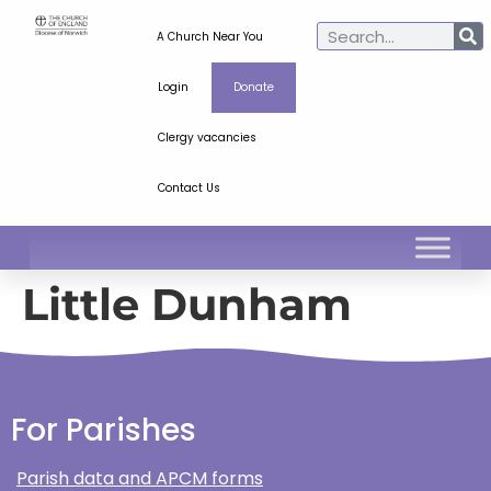
A Church Near You
Login
Donate
Clergy vacancies
Contact Us
Little Dunham
For Parishes
Parish data and APCM forms