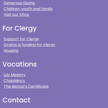
Generous Giving
Children, youth and family
Visit our Shop
For Clergy
Support for Clergy
Grants & funding for clergy
Housing
Vocations
Lay Ministry
Chaplaincy
The Bishop’s Certificate
Contact