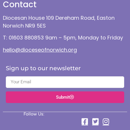
Contact
Diocesan House 109 Dereham Road, Easton
Norwich NR9 5ES
T: 01603 880853 9am – 5pm, Monday to Friday
hello@dioceseofnorwich.org
Sign up to our newsletter
Submit
Follow Us: