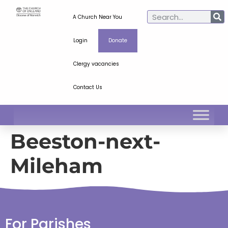
A Church Near You
Login
Donate
Clergy vacancies
Contact Us
Beeston-next-
Mileham
For Parishes