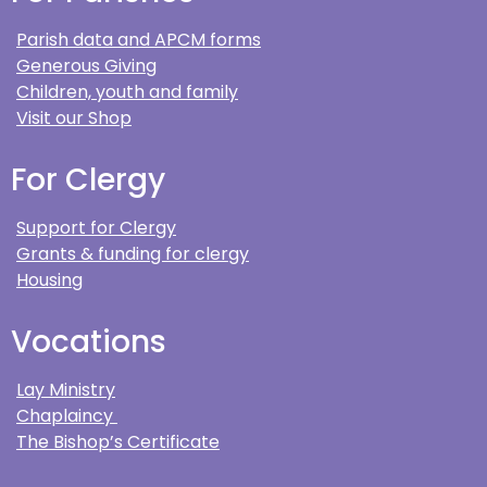
Parish data and APCM forms
Generous Giving
Children, youth and family
Visit our Shop
For Clergy
Support for Clergy
Grants & funding for clergy
Housing
Vocations
Lay Ministry
Chaplaincy
The Bishop’s Certificate