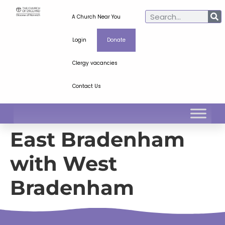
A Church Near You
Login
Donate
Clergy vacancies
Contact Us
East Bradenham
with West
Bradenham