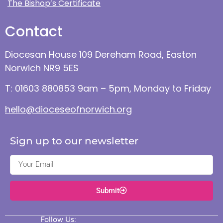
The Bishop’s Certificate
Contact
Diocesan House 109 Dereham Road, Easton
Norwich NR9 5ES
T: 01603 880853 9am – 5pm, Monday to Friday
hello@dioceseofnorwich.org
Sign up to our newsletter
Submit
Follow Us: