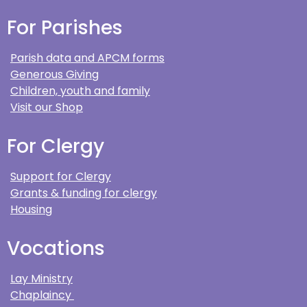
For Parishes
Parish data and APCM forms
Generous Giving
Children, youth and family
Visit our Shop
For Clergy
Support for Clergy
Grants & funding for clergy
Housing
Vocations
Lay Ministry
Chaplaincy