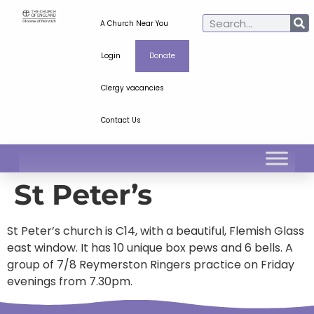
A Church Near You
Login
Donate
Clergy vacancies
Contact Us
St Peter’s
St Peter’s church is C14, with a beautiful, Flemish Glass
east window. It has 10 unique box pews and 6 bells. A
group of 7/8 Reymerston Ringers practice on Friday
evenings from 7.30pm.