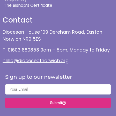
The Bishop’s Certificate
Contact
Diocesan House 109 Dereham Road, Easton
Norwich NR9 5ES
T: 01603 880853 9am – 5pm, Monday to Friday
hello@dioceseofnorwich.org
Sign up to our newsletter
Submit