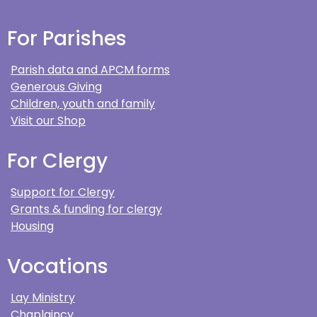
For Parishes
Parish data and APCM forms
Generous Giving
Children, youth and family
Visit our Shop
For Clergy
Support for Clergy
Grants & funding for clergy
Housing
Vocations
Lay Ministry
Chaplaincy