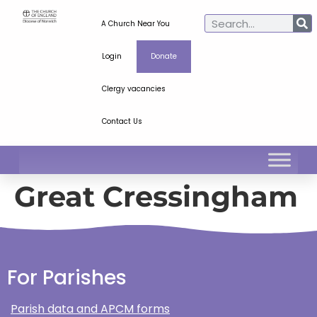
A Church Near You
Login
Donate
Clergy vacancies
Contact Us
Great Cressingham
For Parishes
Parish data and APCM forms