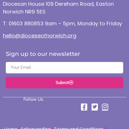
Diocesan House 109 Dereham Road, Easton
Norwich NR9 5ES
T: 01603 880853 9am – 5pm, Monday to Friday
hello@dioceseofnorwich.org
Sign up to our newsletter
Submit
Follow Us: