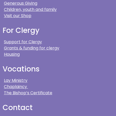
Generous Giving
Children, youth and family
Visit our Shop
For Clergy
Support for Clergy
Grants & funding for clergy
Housing
Vocations
Lay Ministry
Chaplaincy
The Bishop’s Certificate
Contact