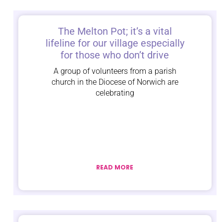
The Melton Pot; it’s a vital
lifeline for our village especially
for those who don’t drive
A group of volunteers from a parish
church in the Diocese of Norwich are
celebrating
READ MORE