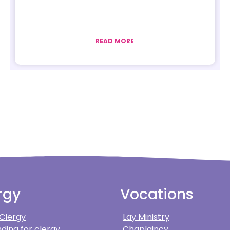
READ MORE
rgy
Vocations
 Clergy
Lay Ministry
ding for clergy
Chaplaincy