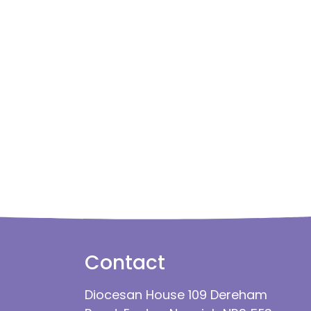
Contact
Diocesan House 109 Dereham