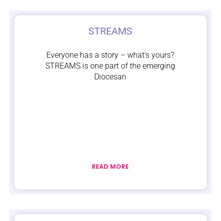
STREAMS
Everyone has a story – what’s yours?
STREAMS is one part of the emerging
Diocesan
READ MORE