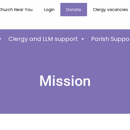
Church Near You
Login
Donate
Clergy vacancies
Clergy and LLM support
Parish Suppo
Mission