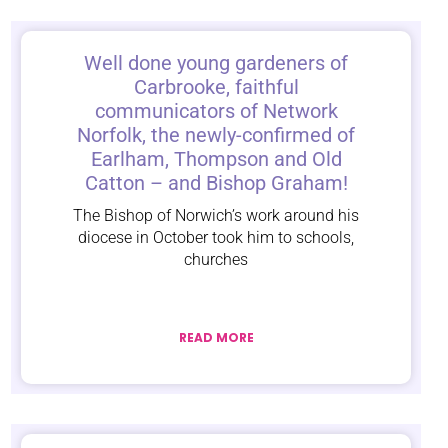
Well done young gardeners of
Carbrooke, faithful
communicators of Network
Norfolk, the newly-confirmed of
Earlham, Thompson and Old
Catton – and Bishop Graham!
The Bishop of Norwich’s work around his
diocese in October took him to schools,
churches
READ MORE