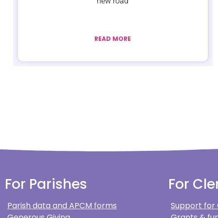
new road
READ MORE
For Parishes
For Cle
Parish data and APCM forms
Support for
Generous Giving
Grants & fun