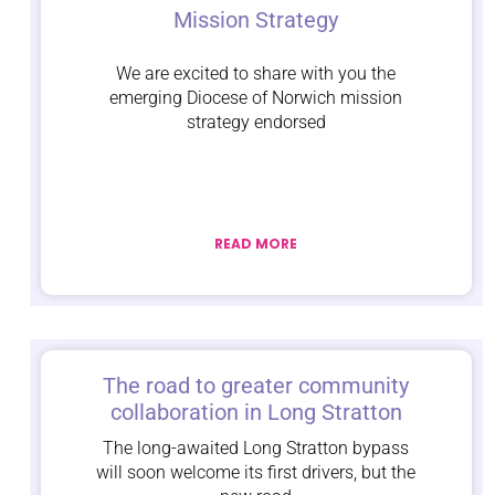
Mission Strategy
We are excited to share with you the
emerging Diocese of Norwich mission
strategy endorsed
READ MORE
The road to greater community
collaboration in Long Stratton
The long-awaited Long Stratton bypass
will soon welcome its first drivers, but the