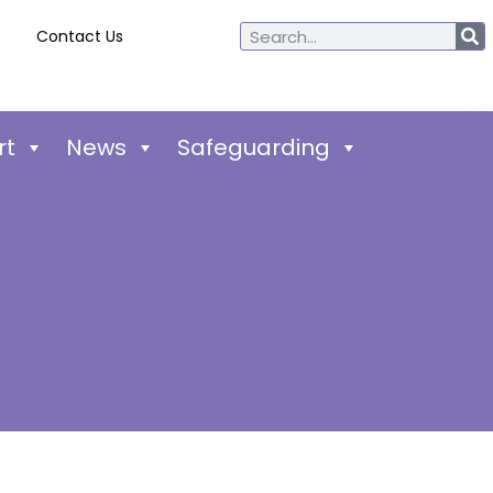
Contact Us
rt
News
Safeguarding