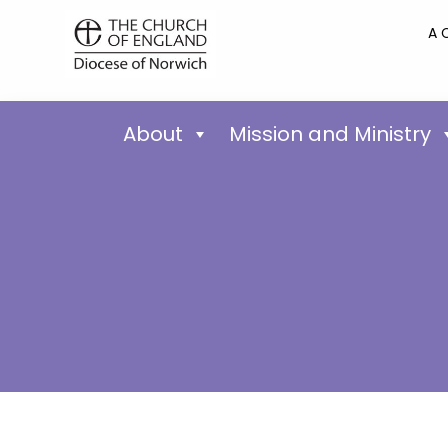
A 
About
Mission and Ministry