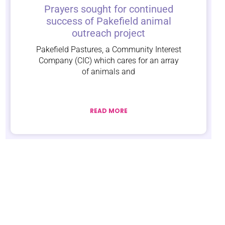
Prayers sought for continued
success of Pakefield animal
outreach project
Pakefield Pastures, a Community Interest
Company (CIC) which cares for an array
of animals and
READ MORE