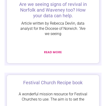
Are we seeing signs of revival in
Norfolk and Waveney too? How
your data can help.
Article written by Rebecca Devlin, data
analyst for the Diocese of Norwich. “Are
we seeing
READ MORE
Festival Church Recipe book
A wonderful mission resource for Festival
Churches to use. The aim is to set the