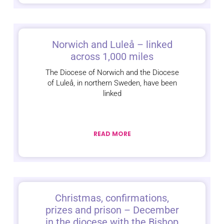
Norwich and Luleå – linked
across 1,000 miles
The Diocese of Norwich and the Diocese
of Luleå, in northern Sweden, have been
linked
READ MORE
Christmas, confirmations,
prizes and prison – December
in the diocese with the Bishop