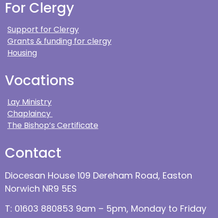
For Clergy
Support for Clergy
Grants & funding for clergy
Housing
Vocations
Lay Ministry
Chaplaincy
The Bishop’s Certificate
Contact
Diocesan House 109 Dereham Road, Easton
Norwich NR9 5ES
T: 01603 880853 9am – 5pm, Monday to Friday