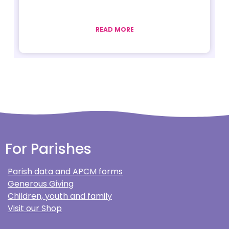
READ MORE
For Parishes
Parish data and APCM forms
Generous Giving
Children, youth and family
Visit our Shop