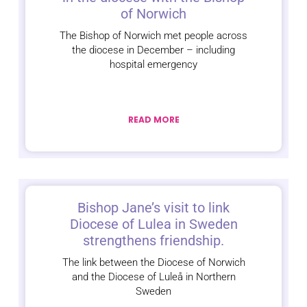
of Norwich
The Bishop of Norwich met people across
the diocese in December – including
hospital emergency
READ MORE
Bishop Jane’s visit to link
Diocese of Lulea in Sweden
strengthens friendship.
The link between the Diocese of Norwich
and the Diocese of Luleå in Northern
Sweden