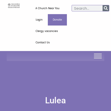
A Church Near You
Login
Donate
Clergy vacancies
Contact Us
Lulea