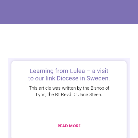
Learning from Lulea – a visit
to our link Diocese in Sweden.
This article was written by the Bishop of
Lynn, the Rt Revd Dr Jane Steen.
READ MORE