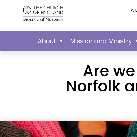
A 
About
Mission and Ministry
Are we 
Norfolk 