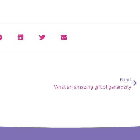
Next
What an amazing gift of generosity