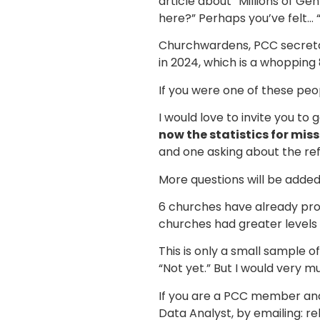
article about “Millions of G
here?” Perhaps you’ve felt… “
Churchwardens, PCC secretar
in 2024, which is a whopping 
If you were one of these peop
I would love to invite you to 
now the statistics for miss
and one asking about the ref
More questions will be added
6 churches have already prov
churches had greater levels 
This is only a small sample o
“Not yet.” But I would very 
If you are a PCC member and
Data Analyst, by emailing: r