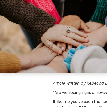
Article written by Rebecca D
“Are we seeing signs of revi
If like me you’ve seen the he