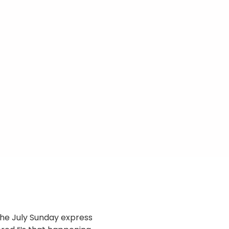
 the July Sunday express