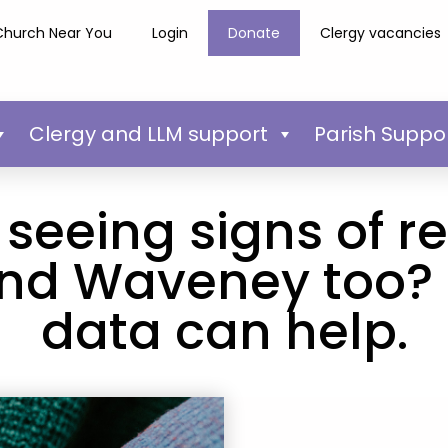
Church Near You
Login
Donate
Clergy vacancies
Clergy and LLM support
Parish Suppo
seeing signs of re
and Waveney too?
data can help.