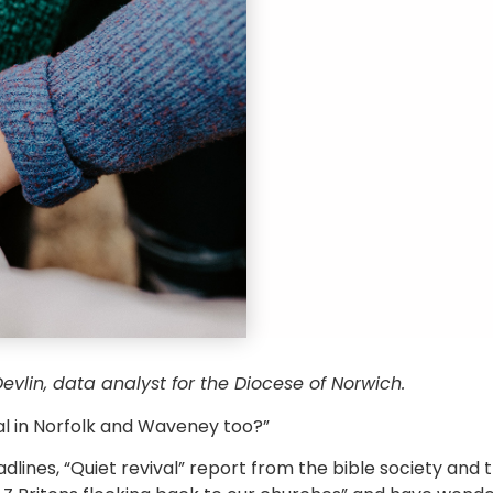
evlin, data analyst for the Diocese of Norwich.
val in Norfolk and Waveney too?”
adlines, “Quiet revival” report from the bible society and