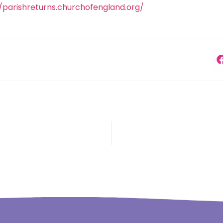
//parishreturns.churchofengland.org/