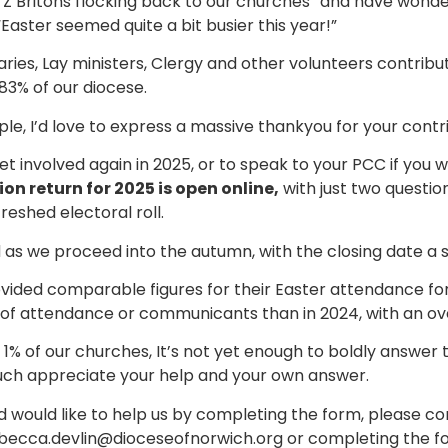
en Z Britons flocking back to our churches” and have wond
Easter seemed quite a bit busier this year!”
ies, Lay ministers, Clergy and other volunteers contrib
83% of our diocese.
le, I’d love to express a massive thankyou for your contri
get involved again in 2025, or to speak to your PCC if you wou
ion return for 2025 is open online,
with just two questio
reshed electoral roll.
 as we proceed into the autumn, with the closing date a s
ided comparable figures for their Easter attendance for 
of attendance or communicants than in 2024, with an ove
f 1% of our churches, It’s not yet enough to boldly answer t
much appreciate your help and your own answer.
 would like to help us by completing the form, please c
ebecca.devlin@dioceseofnorwich.org or completing the for