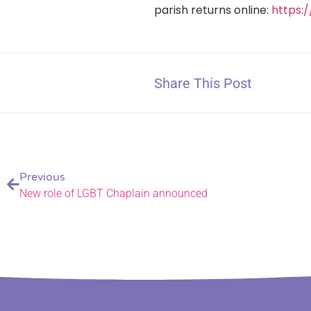
parish returns online:
https:
Share This Post
Previous
New role of LGBT Chaplain announced