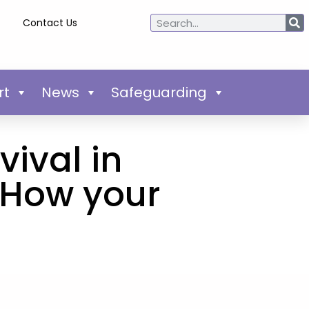
Contact Us
rt
News
Safeguarding
vival in
 How your