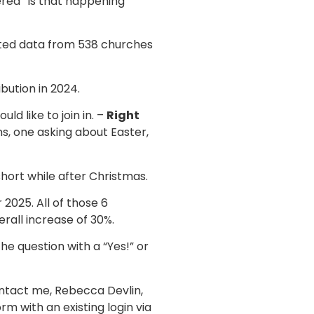
ered “Is that happening
uted data from 538 churches
bution in 2024.
ld like to join in. –
Right
ns, one asking about Easter,
hort while after Christmas.
2025. All of those 6
rall increase of 30%.
he question with a “Yes!” or
ontact me, Rebecca Devlin,
m with an existing login via