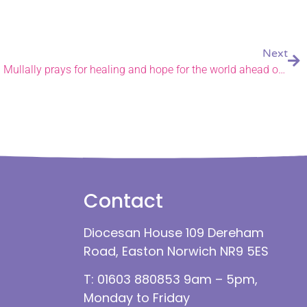
Next
Archbishop of Canterbury Sarah Mullally prays for healing and hope for the world ahead of historic installation.
Contact
Diocesan House 109 Dereham
Road, Easton Norwich NR9 5ES
T: 01603 880853 9am – 5pm,
Monday to Friday