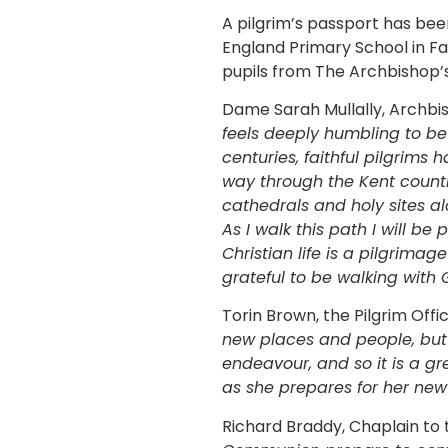
A pilgrim’s passport has bee
England Primary School in Fa
pupils from The Archbishop’s
Dame Sarah Mullally, Archbis
feels deeply humbling to be 
centuries, faithful pilgrims 
way through the Kent country
cathedrals and holy sites a
As I walk this path I will b
Christian life is a pilgrimag
grateful to be walking with 
Torin Brown, the Pilgrim Off
new places and people, but 
endeavour, and so it is a g
as she prepares for her new
Richard Braddy, Chaplain to 