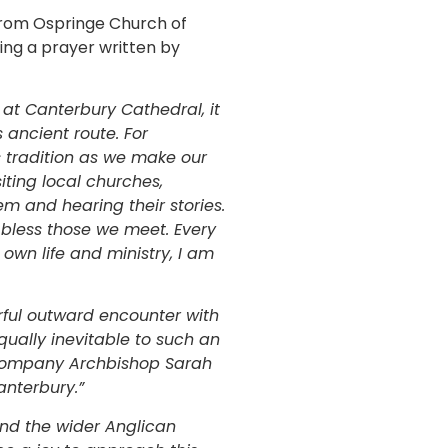
 from Ospringe Church of
ing a prayer written by
n at Canterbury Cathedral, it
 ancient route. For
is tradition as we make our
iting local churches,
m and hearing their stories.
o bless those we meet. Every
 own life and ministry, I am
rful outward encounter with
qually inevitable to such an
accompany Archbishop Sarah
anterbury.”
nd the wider Anglican