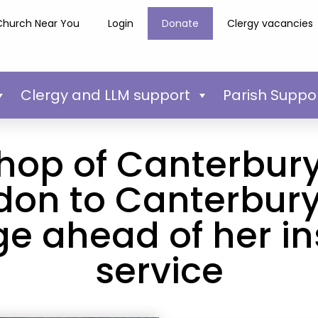
Church Near You
Login
Donate
Clergy vacancies
Clergy and LLM support
Parish Suppo
hop of Canterbury
don to Canterbury
e ahead of her in
service