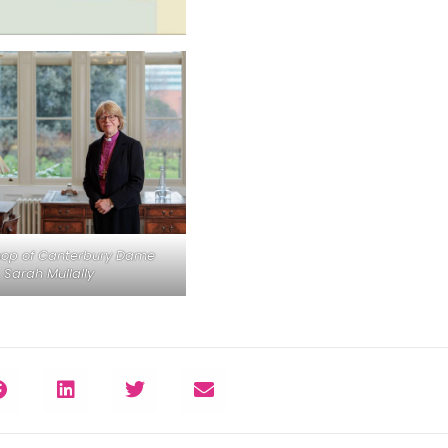
hop of Canterbury Dame
Sarah Mullally