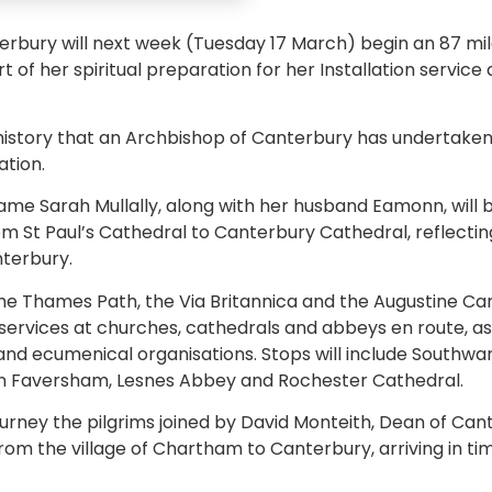
rbury will next week (Tuesday 17 March) begin an 87 mil
t of her spiritual preparation for her Installation servic
n history that an Archbishop of Canterbury has undertaken
ation.
me Sarah Mullally, along with her husband Eamonn, will 
 St Paul’s Cathedral to Canterbury Cathedral, reflectin
terbury.
he Thames Path, the Via Britannica and the Augustine Cami
ervices at churches, cathedrals and abbeys en route, as
s and ecumenical organisations. Stops will include Southwa
e in Faversham, Lesnes Abbey and Rochester Cathedral.
 journey the pilgrims joined by David Monteith, Dean of C
rom the village of Chartham to Canterbury, arriving in t