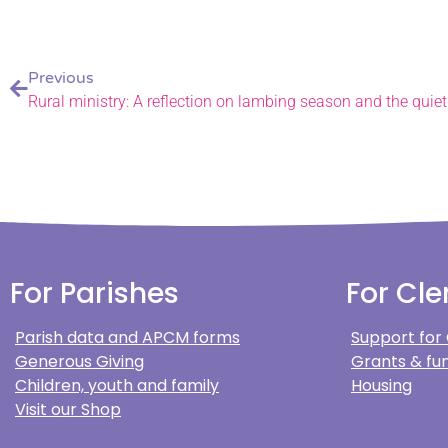
Previous
Rural ministry: A reflection on lambing season and the quiet
For Parishes
For Cle
Parish data and APCM forms
Support for
Generous Giving
Grants & fun
Children, youth and family
Housing
Visit our Shop