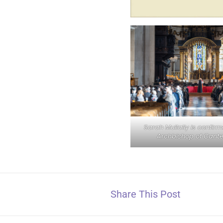
Sarah Mullally is confir
Archbishop of Cante
Share This Post