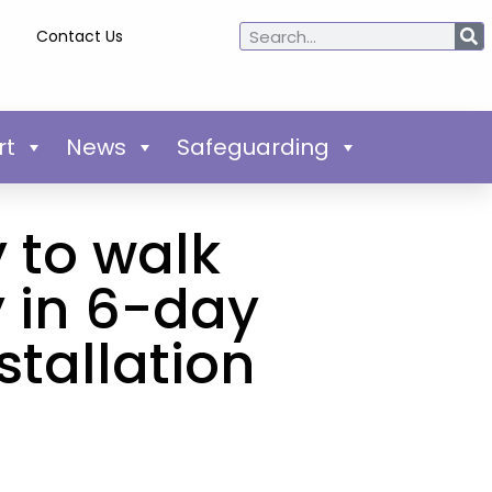
Contact Us
rt
News
Safeguarding
 to walk
 in 6-day
stallation