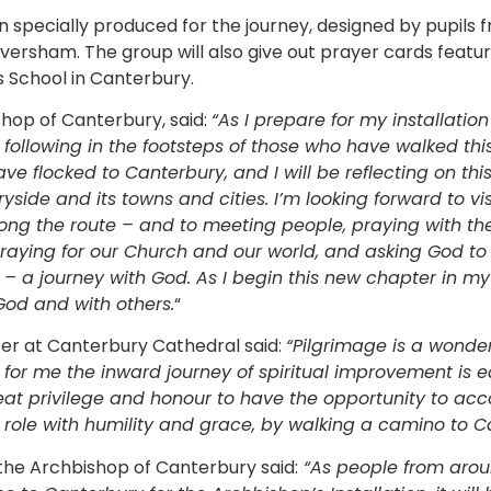
n specially produced for the journey, designed by pupils
versham. The group will also give out prayer cards featur
 School in Canterbury.
hop of Canterbury, said:
“As I prepare for my installatio
following in the footsteps of those who have walked this
have flocked to Canterbury, and I will be reflecting on th
side and its towns and cities. I’m looking forward to vis
long the route – and to meeting people, praying with the
e praying for our Church and our world, and asking God t
e – a journey with God. As I begin this new chapter in my
God and with others.
“
icer at Canterbury Cathedral said:
“Pilgrimage is a wonde
for me the inward journey of spiritual improvement is e
reat privilege and honour to have the opportunity to 
 role with humility and grace, by walking a camino to C
the Archbishop of Canterbury said:
“As people from arou