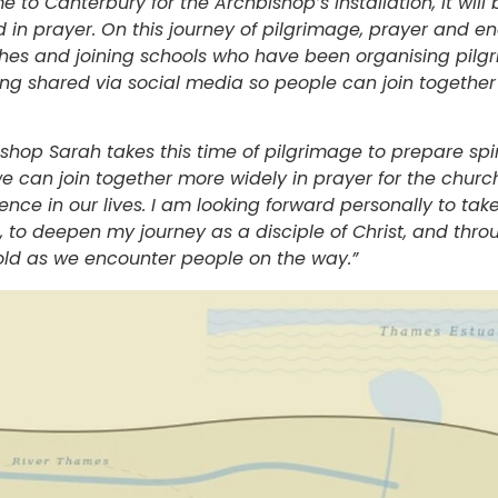
o Canterbury for the Archbishop’s Installation, it will 
 in prayer. On this journey of pilgrimage, prayer and e
ches and joining schools who have been organising pilg
g shared via social media so people can join together 
ishop Sarah takes this time of pilgrimage to prepare spiri
e can join together more widely in prayer for the churc
nce in our lives. I am looking forward personally to tak
 to deepen my journey as a disciple of Christ, and throug
old as we encounter people on the way.”