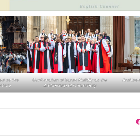
med as the
Confirmation of Sarah Mullally as the
Archbis
rbury
Archbishop of Canterbury