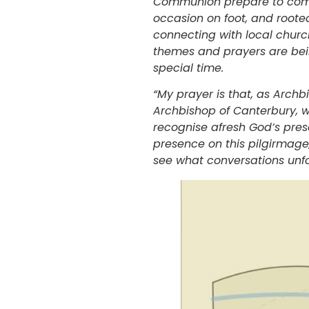
Communion prepare to come t
occasion on foot, and rooted
connecting with local chur
themes and prayers are bein
special time.
“My prayer is that, as Archb
Archbishop of Canterbury, w
recognise afresh God’s prese
presence on this pilgirmage,
see what conversations unf