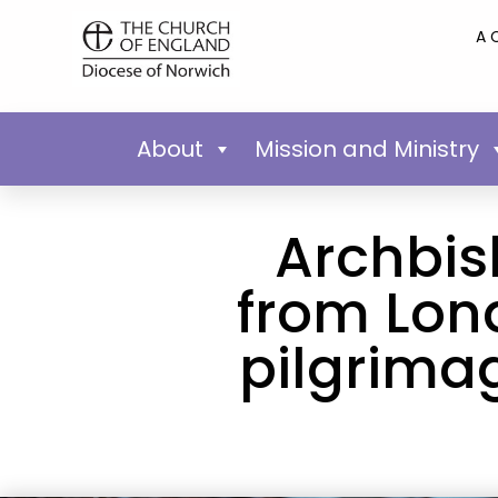
A 
About
Mission and Ministry
Archbis
from Lon
pilgrimag