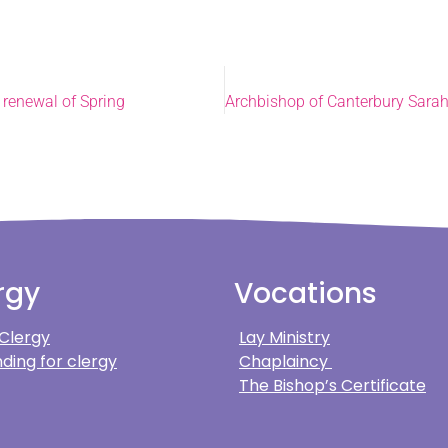
 renewal of Spring
rgy
Vocations
 Clergy
Lay Ministry
ding for clergy
Chaplaincy
The Bishop’s Certificate