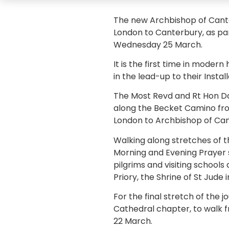
The new Archbishop of Cante
London to Canterbury, as par
Wednesday 25 March.
It is the first time in moder
in the lead-up to their Install
The Most Revd and Rt Hon Da
along the Becket Camino from
London to Archbishop of Can
Walking along stretches of t
Morning and Evening Prayer s
pilgrims and visiting school
Priory, the Shrine of St Jud
For the final stretch of the
Cathedral chapter, to walk f
22 March.