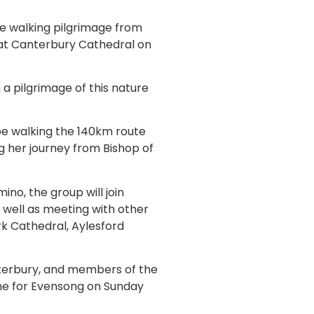
e walking pilgrimage from
e at Canterbury Cathedral on
 a pilgrimage of this nature
be walking the 140km route
g her journey from Bishop of
no, the group will join
 well as meeting with other
rk Cathedral, Aylesford
anterbury, and members of the
ime for Evensong on Sunday