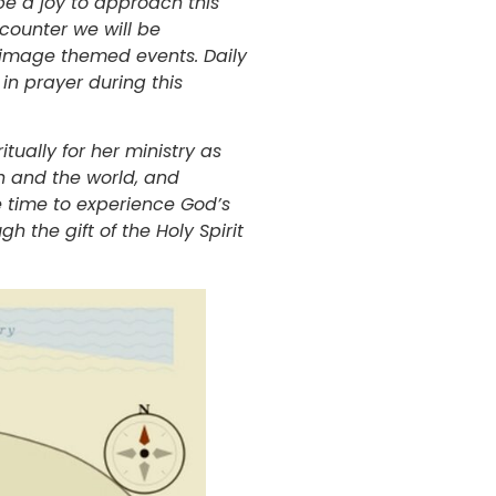
be a joy to approach this
ncounter we will be
rimage themed events. Daily
in prayer during this
tually for her ministry as
h and the world, and
e time to experience God’s
h the gift of the Holy Spirit