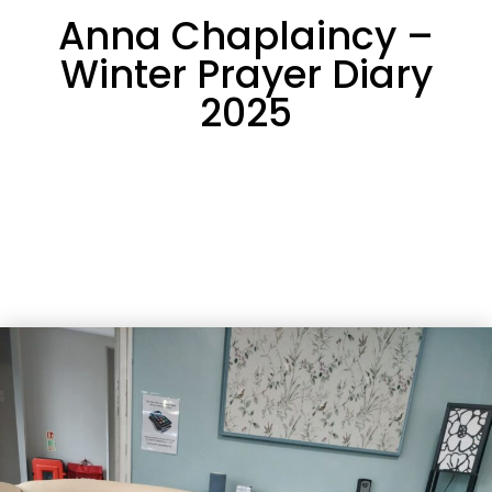
Anna Chaplaincy –
Winter Prayer Diary
2025