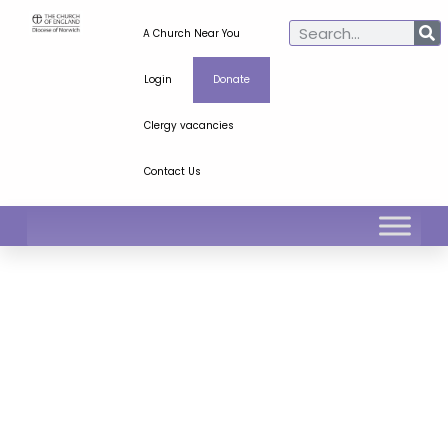
A Church Near You
Login
Donate
Clergy vacancies
Contact Us