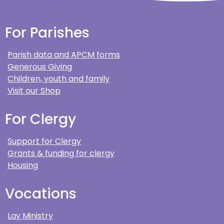
For Parishes
Parish data and APCM forms
Generous Giving
Children, youth and family
Visit our Shop
For Clergy
Support for Clergy
Grants & funding for clergy
Housing
Vocations
Lay Ministry