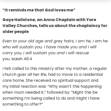
“It reminds me that God loves me”
Gaye Hailstone, an Anna Chaplain with Yare
Valley Churches, tells us about the chaplaincy for
older people
Even to your old age and grey hairs, I am he, I am he
who will sustain you. I have made you and I will
carry you, I will sustain you and I will rescue
you.
Isaiah 46:4
I felt called to this ministry after my mother, a regular
church goer all her life, had to move to a residential
care home. She received no spiritual support and
my initial reaction was: “Why wasn’t this happening
when mum needed it,” followed by: “Might this be
something I’m being called to do and might I have
something to offer?”