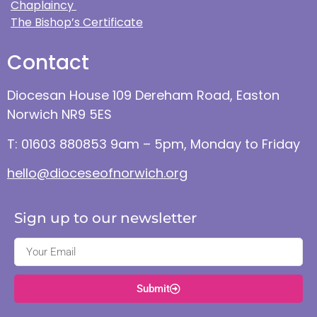
Chaplaincy
The Bishop’s Certificate
Contact
Diocesan House 109 Dereham Road, Easton
Norwich NR9 5ES
T: 01603 880853 9am – 5pm, Monday to Friday
hello@dioceseofnorwich.org
Sign up to our newsletter
Submit