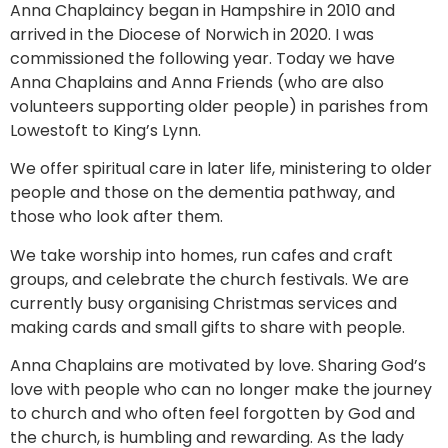
Anna Chaplaincy began in Hampshire in 2010 and
arrived in the Diocese of Norwich in 2020. I was
commissioned the following year. Today we have
Anna Chaplains and Anna Friends (who are also
volunteers supporting older people) in parishes from
Lowestoft to King’s Lynn.
We offer spiritual care in later life, ministering to older
people and those on the dementia pathway, and
those who look after them.
We take worship into homes, run cafes and craft
groups, and celebrate the church festivals. We are
currently busy organising Christmas services and
making cards and small gifts to share with people.
Anna Chaplains are motivated by love. Sharing God’s
love with people who can no longer make the journey
to church and who often feel forgotten by God and
the church, is humbling and rewarding. As the lady