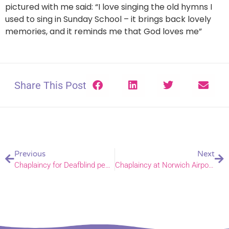
pictured with me said: “I love singing the old hymns I
used to sing in Sunday School – it brings back lovely
memories, and it reminds me that God loves me”
Share This Post
Previous
Next
Chaplaincy for Deafblind people – Winter Prayer Diary
Chaplaincy at Norwich Airport – Winter Prayer Diary 2025