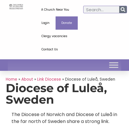
A Church Near You
Login
Donate
Clergy vacancies
Contact Us
Home
»
About
»
Link Diocese
»
Diocese of Luleå, Sweden
Diocese of Luleå,
Sweden
The Diocese of Norwich and Diocese of Luleå in
the far north of Sweden share a strong link.