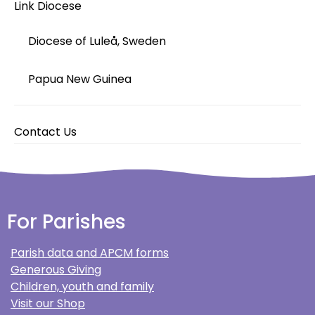
Link Diocese
Diocese of Luleå, Sweden
Papua New Guinea
Contact Us
For Parishes
Parish data and APCM forms
Generous Giving
Children, youth and family
Visit our Shop