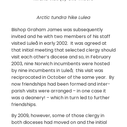
Arctic tundra hike Lulea
Bishop Graham James was subsequently
invited and he with two members of his staff
visited Luleå in early 2002. It was agreed at
that initial meeting that selected clergy should
visit each other’s diocese and so, in February
2003, nine Norwich incumbents were hosted
by nine incumbents in Luleå; this visit was
reciprocated in October of the same year. By
now friendships had been formed and inter-
parish visits were arranged – in one case it
was a deanery! – which in turn led to further
friendships.
By 2009, however, some of those clergy in
both dioceses had moved on and the initial