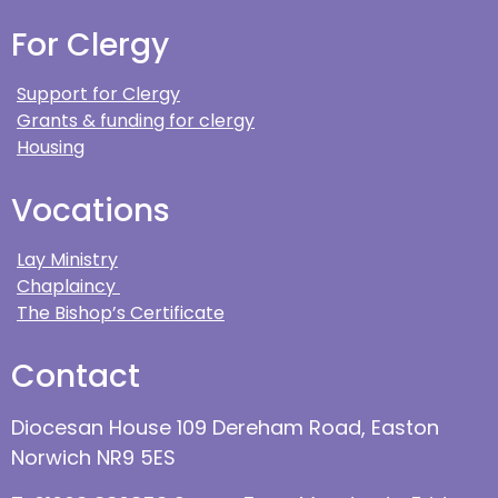
For Clergy
Support for Clergy
Grants & funding for clergy
Housing
Vocations
Lay Ministry
Chaplaincy
The Bishop’s Certificate
Contact
Diocesan House 109 Dereham Road, Easton
Norwich NR9 5ES