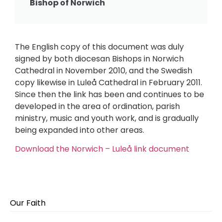
Bishop of Norwich
The English copy of this document was duly
signed by both diocesan Bishops in Norwich
Cathedral in November 2010, and the Swedish
copy likewise in Luleå Cathedral in February 2011.
Since then the link has been and continues to be
developed in the area of ordination, parish
ministry, music and youth work, and is gradually
being expanded into other areas.
Download the Norwich – Luleå link document
Our Faith