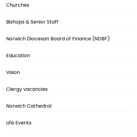
Churches
Bishops & Senior Staff
Norwich Diocesan Board of Finance (NDBF)
Education
Vision
Clergy vacancies
Norwich Cathedral
Life Events