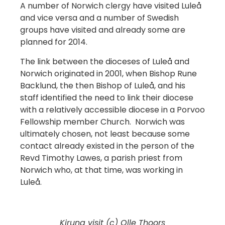
A number of Norwich clergy have visited Luleå
and vice versa and a number of Swedish
groups have visited and already some are
planned for 2014.
The link between the dioceses of Luleå and
Norwich originated in 2001, when Bishop Rune
Backlund, the then Bishop of Luleå, and his
staff identified the need to link their diocese
with a relatively accessible diocese in a Porvoo
Fellowship member Church. Norwich was
ultimately chosen, not least because some
contact already existed in the person of the
Revd Timothy Lawes, a parish priest from
Norwich who, at that time, was working in
Luleå.
Kiruna visit (c) Olle Thoors