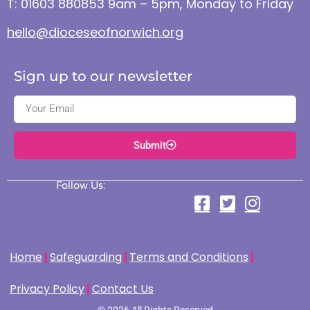
T: 01603 880853 9am – 5pm, Monday to Friday
hello@dioceseofnorwich.org
Sign up to our newsletter
Submit
Follow Us:
Home
Safeguarding
Terms and Conditions
Privacy Policy
Contact Us
© 2026 All Rights Reserved