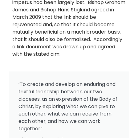
impetus had been largely lost. Bishop Graham
James and Bishop Hans Stiglund agreed in
March 2009 that the link should be
rejuvenated and, so that it should become
mutually beneficial on a much broader basis,
that it should also be formalised. Accordingly
a link document was drawn up and agreed
with the stated aim:
‘To create and develop an enduring and
fruitful friendship between our two
dioceses, as an expression of the Body of
Christ, by exploring what we can give to
each other; what we can receive from
each other; and how we can work
together.’