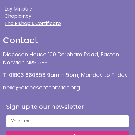
Lay Ministry
Chaplaincy
The Bishop’s Certificate
Contact
Diocesan House 109 Dereham Road, Easton
Norwich NR9 5ES
T: 01603 880853 9am – 5pm, Monday to Friday
hello@dioceseofnorwich.org
Sign up to our newsletter