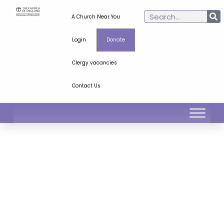
A Church Near You
Login
Donate
Clergy vacancies
Contact Us