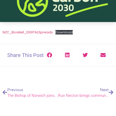
NZC_Booklet_DIGITALSpreads
Download
Share This Post
Previous
Next
The Bishop of Norwich joins protest letter over detention of Palestinian Christian student
Run Necton brings community spirit to Sports Week