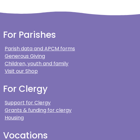
For Parishes
Parish data and APCM forms
Generous Giving
Children, youth and family
Visit our Shop
For Clergy
Support for Clergy
Grants & funding for clergy
Housing
Vocations