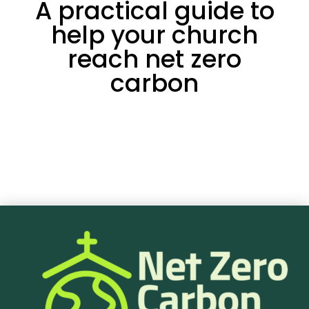
A practical guide to
help your church
reach net zero
carbon