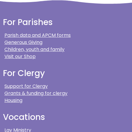
For Parishes
Parish data and APCM forms
Generous Giving
Children, youth and family
Visit our Shop
For Clergy
Support for Clergy
Grants & funding for clergy
Housing
Vocations
Lay Ministry