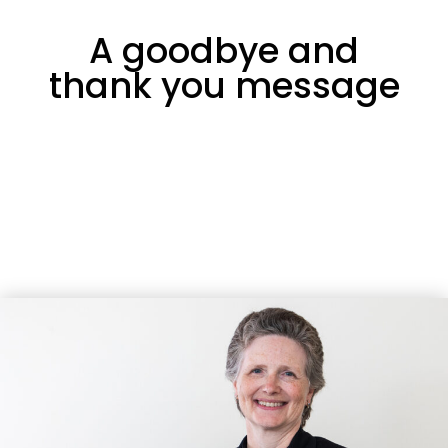
A goodbye and
thank you message