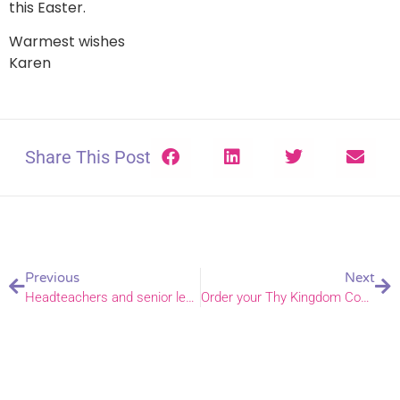
this Easter.
Warmest wishes
Karen
Share This Post
Previous
Next
Headteachers and senior leaders gather for annual Headteacher conference
Order your Thy Kingdom Come resources