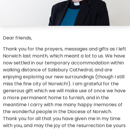
Dear friends,
Thank you for the prayers, messages and gifts as I left
Norwich last month, which meant a lot to us. We have
now settled in our temporary accommodation within
walking distance of Salisbury Cathedral, and are
enjoying exploring our new surroundings (though I still
miss the fine city of Norwich!). I am grateful for the
generous gift which we will make use of once we have
a more permanent home to furnish, and in the
meantime I carry with me many happy memories of
the wonderful people in the Diocese of Norwich.
Thank you for all that you have given me in my time
with you, and may the joy of the resurrection be yours