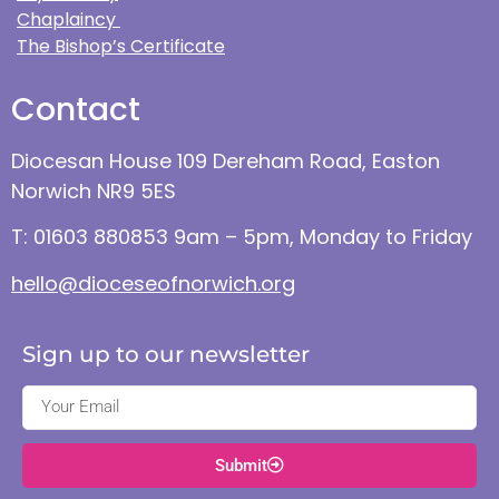
Chaplaincy
The Bishop’s Certificate
Contact
Diocesan House 109 Dereham Road, Easton
Norwich NR9 5ES
T: 01603 880853 9am – 5pm, Monday to Friday
hello@dioceseofnorwich.org
Sign up to our newsletter
Submit