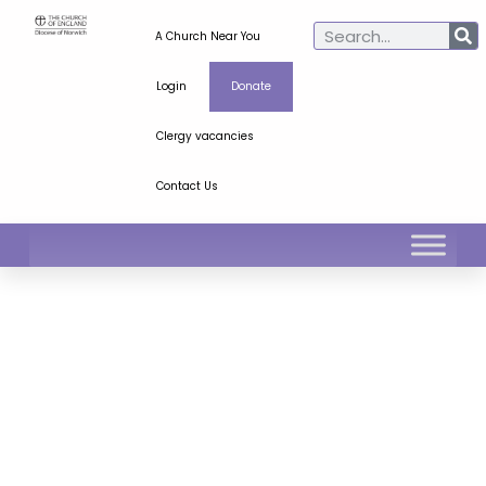
A Church Near You
Login
Donate
Clergy vacancies
Contact Us