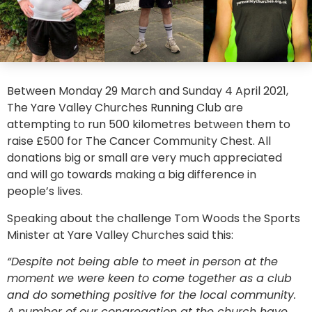
Between Monday 29 March and Sunday 4 April 2021,
The Yare Valley Churches Running Club are
attempting to run 500 kilometres between them to
raise £500 for The Cancer Community Chest. All
donations big or small are very much appreciated
and will go towards making a big difference in
people’s lives.
Speaking about the challenge Tom Woods the Sports
Minister at Yare Valley Churches said this:
“Despite not being able to meet in person at the
moment we were keen to come together as a club
and do something positive for the local community.
A number of our congregation at the church have