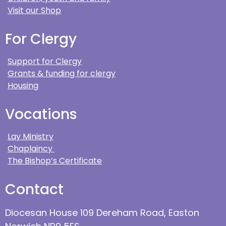
Visit our Shop
For Clergy
Support for Clergy
Grants & funding for clergy
Housing
Vocations
Lay Ministry
Chaplaincy
The Bishop’s Certificate
Contact
Diocesan House 109 Dereham Road, Easton