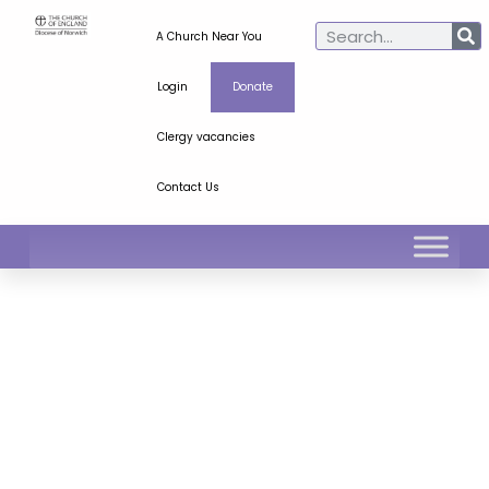
A Church Near You
Login
Donate
Clergy vacancies
Contact Us