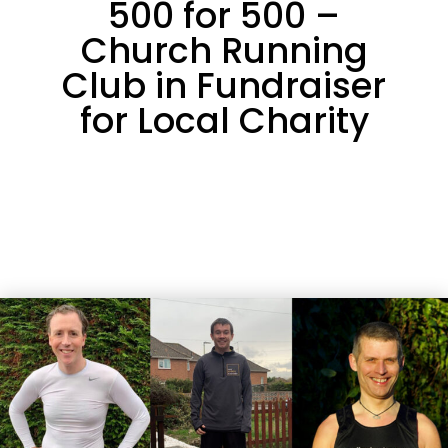
500 for 500 –
Church Running
Club in Fundraiser
for Local Charity