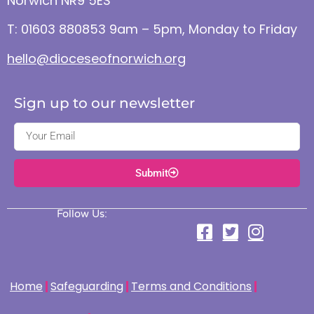
Norwich NR9 5ES
T: 01603 880853 9am – 5pm, Monday to Friday
hello@dioceseofnorwich.org
Sign up to our newsletter
Submit
Follow Us:
Home
Safeguarding
Terms and Conditions