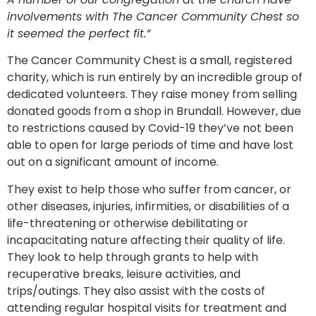
involvements with The Cancer Community Chest so
it seemed the perfect fit.”
The Cancer Community Chest is a small, registered
charity, which is run entirely by an incredible group of
dedicated volunteers. They raise money from selling
donated goods from a shop in Brundall. However, due
to restrictions caused by Covid-19 they’ve not been
able to open for large periods of time and have lost
out on a significant amount of income.
They exist to help those who suffer from cancer, or
other diseases, injuries, infirmities, or disabilities of a
life-threatening or otherwise debilitating or
incapacitating nature affecting their quality of life.
They look to help through grants to help with
recuperative breaks, leisure activities, and
trips/outings. They also assist with the costs of
attending regular hospital visits for treatment and