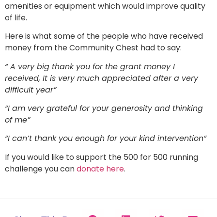
amenities or equipment which would improve quality
of life.
Here is what some of the people who have received
money from the Community Chest had to say:
“ A very big thank you for the grant money I
received, It is very much appreciated after a very
difficult year”
“I am very grateful for your generosity and thinking
of me”
“I can’t thank you enough for your kind intervention”
If you would like to support the 500 for 500 running
challenge you can
donate here
.