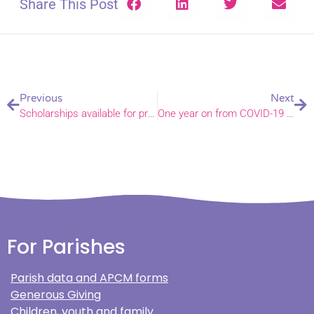
Share This Post
Previous
Next
Scholarships available for prospective organists
One year on from COVID-19 at Swaffham Primary Academy
For Parishes
Parish data and APCM forms
Generous Giving
Children, youth and family