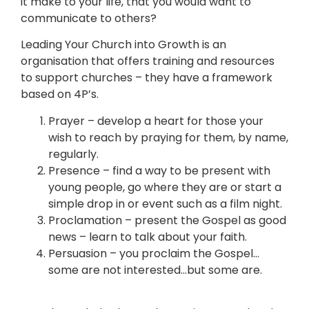
it make to your life, that you would want to
communicate to others?
Leading Your Church into Growth is an
organisation that offers training and resources
to support churches – they have a framework
based on 4P’s.
Prayer – develop a heart for those your
wish to reach by praying for them, by name,
regularly.
Presence – find a way to be present with
young people, go where they are or start a
simple drop in or event such as a film night.
Proclamation – present the Gospel as good
news – learn to talk about your faith.
Persuasion – you proclaim the Gospel…
some are not interested…but some are.