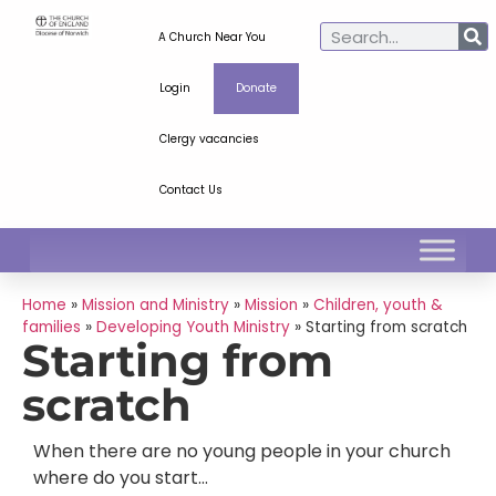
A Church Near You
Login
Donate
Clergy vacancies
Contact Us
Home
»
Mission and Ministry
»
Mission
»
Children, youth &
families
»
Developing Youth Ministry
»
Starting from scratch
Starting from
scratch
When there are no young people in your church
where do you start…