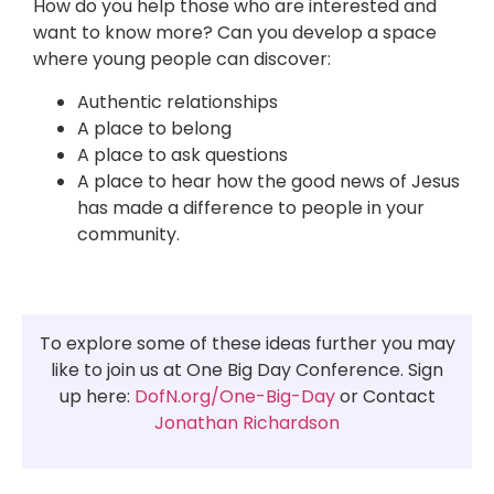
How do you help those who are interested and
want to know more? Can you develop a space
where young people can discover:
Authentic relationships
A place to belong
A place to ask questions
A place to hear how the good news of Jesus
has made a difference to people in your
community.
To explore some of these ideas further you may
like to join us at One Big Day Conference. Sign
up here:
DofN.org/One-Big-Day
or Contact
Jonathan Richardson