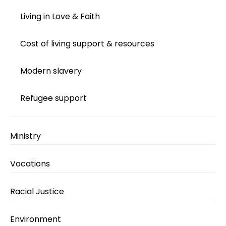
Living in Love & Faith
Cost of living support & resources
Modern slavery
Refugee support
Ministry
Vocations
Racial Justice
Environment