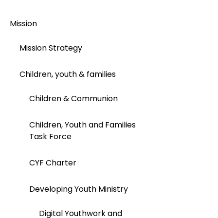
Mission
Mission Strategy
Children, youth & families
Children & Communion
Children, Youth and Families
Task Force
CYF Charter
Developing Youth Ministry
Digital Youthwork and