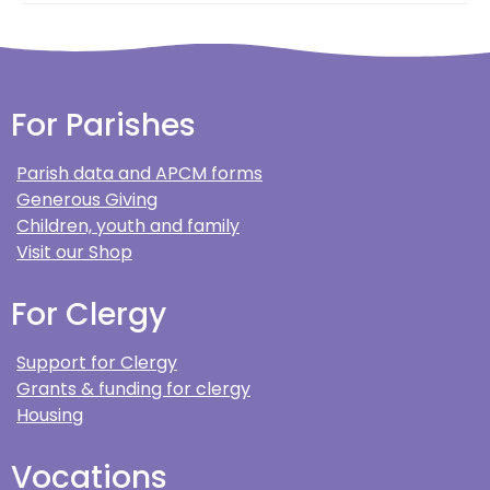
For Parishes
Parish data and APCM forms
Generous Giving
Children, youth and family
Visit our Shop
For Clergy
Support for Clergy
Grants & funding for clergy
Housing
Vocations