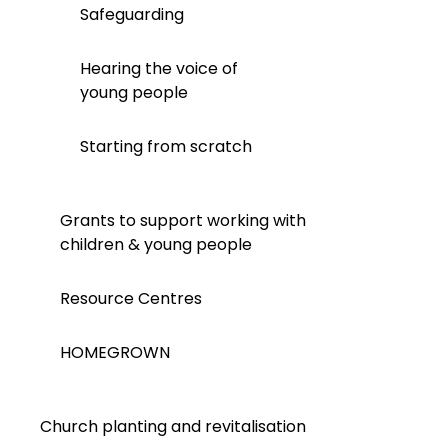
Safeguarding
Hearing the voice of
young people
Starting from scratch
Grants to support working with
children & young people
Resource Centres
HOMEGROWN
Church planting and revitalisation