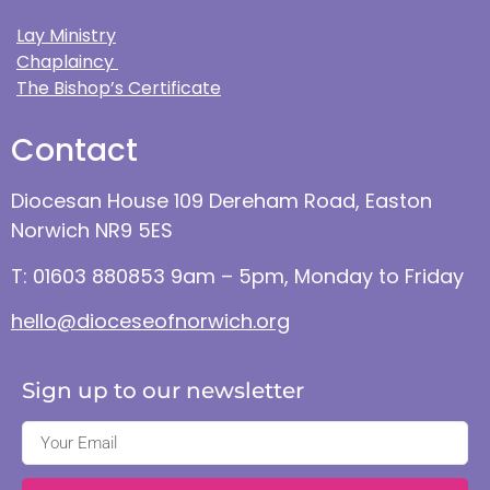
Lay Ministry
Chaplaincy
The Bishop’s Certificate
Contact
Diocesan House 109 Dereham Road, Easton
Norwich NR9 5ES
T: 01603 880853 9am – 5pm, Monday to Friday
hello@dioceseofnorwich.org
Sign up to our newsletter