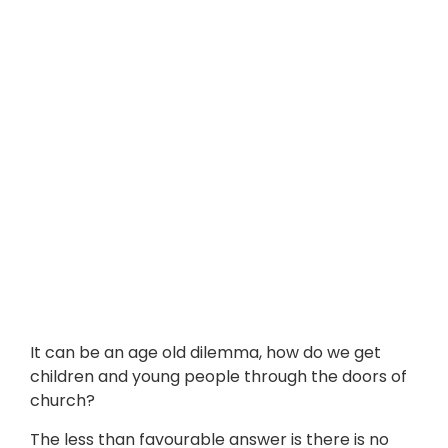
It can be an age old dilemma, how do we get
children and young people through the doors of
church?
The less than favourable answer is there is no