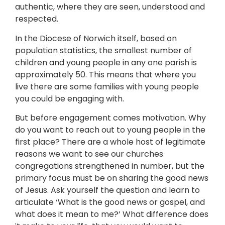
authentic, where they are seen, understood and
respected.
In the Diocese of Norwich itself, based on
population statistics, the smallest number of
children and young people in any one parish is
approximately 50. This means that where you
live there are some families with young people
you could be engaging with.
But before engagement comes motivation. Why
do you want to reach out to young people in the
first place? There are a whole host of legitimate
reasons we want to see our churches
congregations strengthened in number, but the
primary focus must be on sharing the good news
of Jesus. Ask yourself the question and learn to
articulate ‘What is the good news or gospel, and
what does it mean to me?’ What difference does