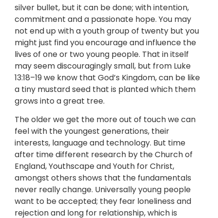
silver bullet, but it can be done; with intention,
commitment and a passionate hope. You may
not end up with a youth group of twenty but you
might just find you encourage and influence the
lives of one or two young people. That in itself
may seem discouragingly small, but from Luke
13:18–19 we know that God’s Kingdom, can be like
a tiny mustard seed that is planted which them
grows into a great tree.
The older we get the more out of touch we can
feel with the youngest generations, their
interests, language and technology. But time
after time different research by the Church of
England, Youthscape and Youth for Christ,
amongst others shows that the fundamentals
never really change. Universally young people
want to be accepted; they fear loneliness and
rejection and long for relationship, which is