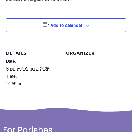
Add to calendar
DETAILS
ORGANIZER
Date:
Sunday 9 August, 2026
Time:
10:59 am
For Parishes