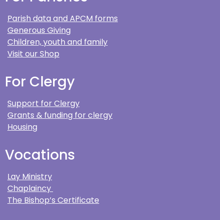
Parish data and APCM forms
Generous Giving
Children, youth and family
Visit our Shop
For Clergy
Support for Clergy
Grants & funding for clergy
Housing
Vocations
Lay Ministry
Chaplaincy
The Bishop’s Certificate