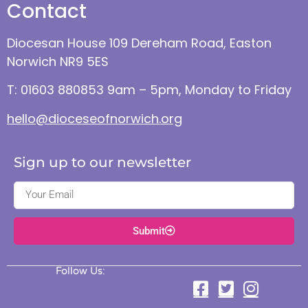
Contact
Diocesan House 109 Dereham Road, Easton
Norwich NR9 5ES
T: 01603 880853 9am – 5pm, Monday to Friday
hello@dioceseofnorwich.org
Sign up to our newsletter
Submit
Follow Us: