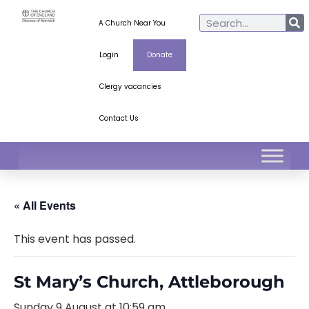
A Church Near You
Login
Donate
Clergy vacancies
Contact Us
« All Events
This event has passed.
St Mary’s Church, Attleborough
Sunday 9 August at 10:59 am