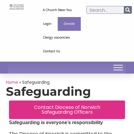
A Church Near You
Login
Donate
Clergy vacancies
Contact Us
Home
»
Safeguarding
Safeguarding
Contact Diocese of Norwich
Safeguarding Officers
Safeguarding is everyone’s responsibility
The Diocese of Norwich is committed to the