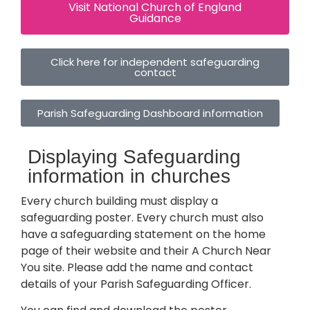
Visit National Church of England
Guidance
Click here for independent safeguarding
contact
Parish Safeguarding Dashboard information
Displaying Safeguarding
information in churches
Every church building must display a
safeguarding poster. Every church must also
have a safeguarding statement on the home
page of their website and their A Church Near
You site. Please add the name and contact
details of your Parish Safeguarding Officer.