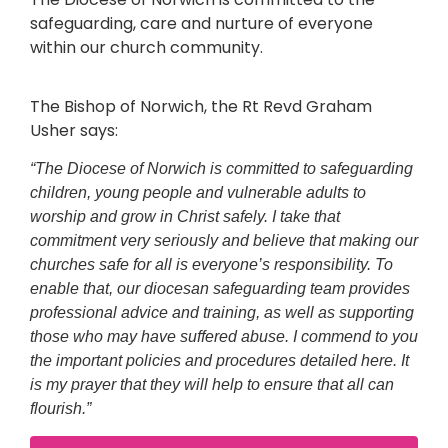
safeguarding, care and nurture of everyone
within our church community.
The Bishop of Norwich, the Rt Revd Graham
Usher says:
“The Diocese of Norwich is committed to safeguarding
children, young people and vulnerable adults to
worship and grow in Christ safely. I take that
commitment very seriously and believe that making our
churches safe for all is everyone’s responsibility. To
enable that, our diocesan safeguarding team provides
professional advice and training, as well as supporting
those who may have suffered abuse. I commend to you
the important policies and procedures detailed here. It
is my prayer that they will help to ensure that all can
flourish.”