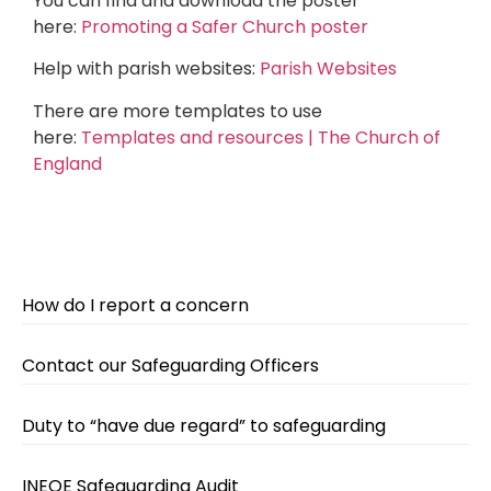
You can find and download the poster
here:
Promoting a Safer Church poster
Help with parish websites:
Parish Websites
There are more templates to use
here:
Templates and resources | The Church of
England
How do I report a concern
Contact our Safeguarding Officers
Duty to “have due regard” to safeguarding
INEQE Safeguarding Audit