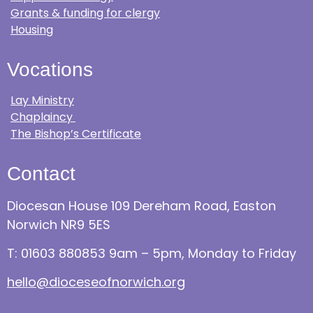
Grants & funding for clergy
Housing
Vocations
Lay Ministry
Chaplaincy
The Bishop’s Certificate
Contact
Diocesan House 109 Dereham Road, Easton
Norwich NR9 5ES
T: 01603 880853 9am – 5pm, Monday to Friday
hello@dioceseofnorwich.org