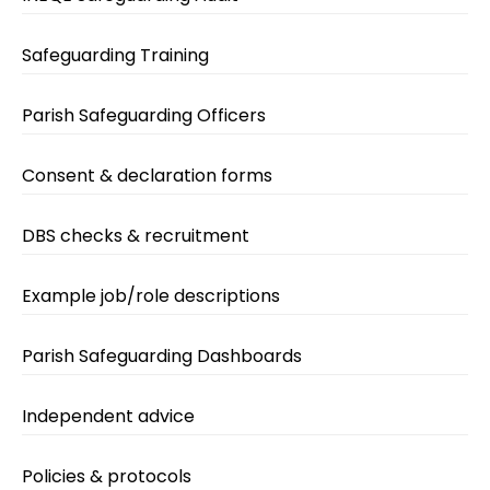
Safeguarding Training
Parish Safeguarding Officers
Consent & declaration forms
DBS checks & recruitment
Example job/role descriptions
Parish Safeguarding Dashboards
Independent advice
Policies & protocols