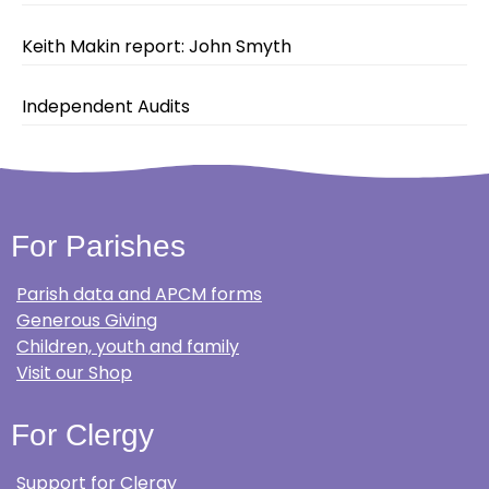
Keith Makin report: John Smyth
Independent Audits
For Parishes
Parish data and APCM forms
Generous Giving
Children, youth and family
Visit our Shop
For Clergy
Support for Clergy